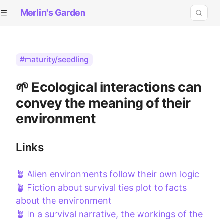
Merlin's Garden
#maturity/seedling
🌱 Ecological interactions can
convey the meaning of their
environment
Links
🪴 Alien environments follow their own logic
🪴 Fiction about survival ties plot to facts
about the environment
🪴 In a survival narrative, the workings of the