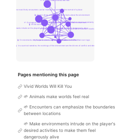
Pages mentioning this page
Vivid Worlds Will Kill You
🌱 Animals make worlds feel real
🌱 Encounters can emphasize the boundaries
between locations
🌱 Make environments intrude on the player's
desired activities to make them feel
dangerously alive