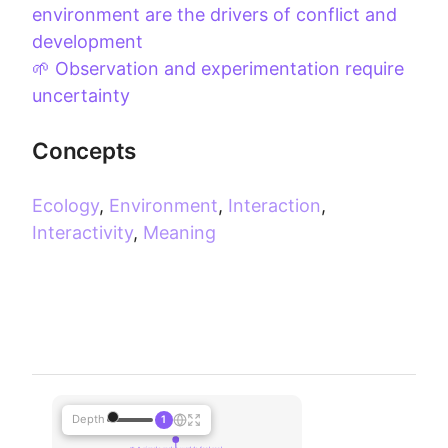
environment are the drivers of conflict and
development
🌱 Observation and experimentation require
uncertainty
Concepts
Ecology
,
Environment
,
Interaction
,
Interactivity
,
Meaning
Depth
1